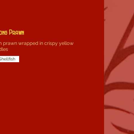
ong Prawn
 prawn wrapped in crispy yellow
dles
Shellfish