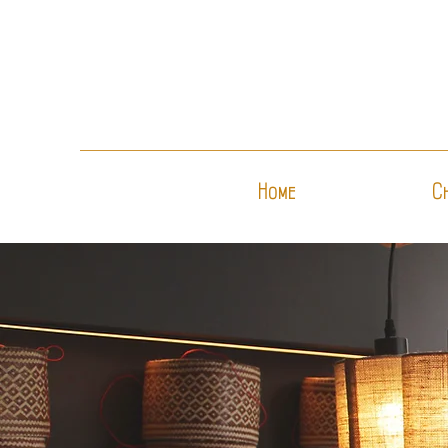
Home
C