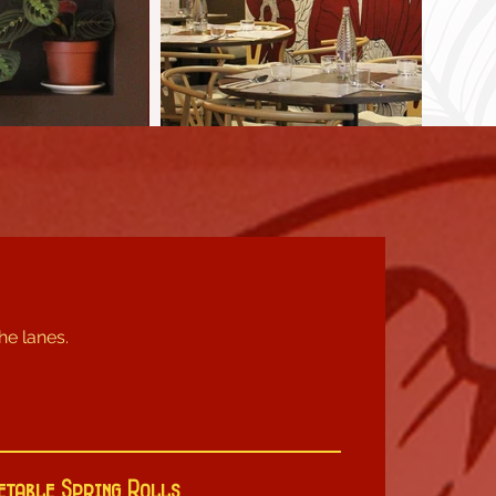
the lanes.
etable Spring Rolls