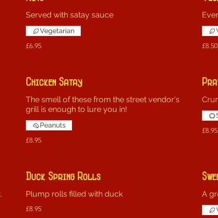
Served with satay sauce
Ever
Vegetarian
£6.95
£8.50
Chicken Satay
Pra
The smell of these from the street vendor's
Crun
grill is enough to lure you in!
Peanuts
£8.95
£8.95
Duck Spring Rolls
Swe
.
Plump rolls filled with duck
A gr
£8.95