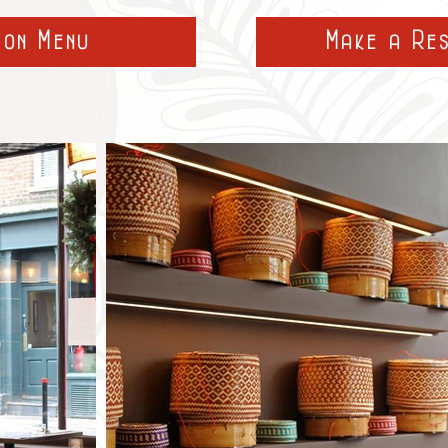
ton Menu
Make a Re