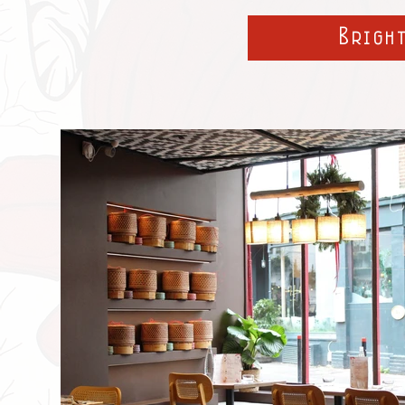
Brigh