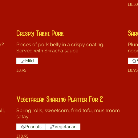
£8.50
Crispy Takhi Pork
Sar
r?
Pieces of pork belly in a crispy coating.
Plum
Served with Sriracha sauce
noo
Mild
£8.95
£8.95
Vegetarian Sharing Platter For 2
ll,
Spring rolls, sweetcorn, fried tofu, mushroom
satay
Peanuts
Vegetarian
£18.95