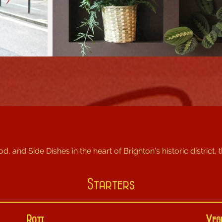
od, and Side Dishes in the heart of Brighton's historic district, 
Starters
Roti
Veg