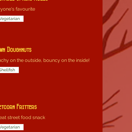
yone's favourite
Vegetarian
wn Doughnuts
chy on the outside, bouncy on the inside!
Shellfish
etcorn Fritters
eat street food snack
Vegetarian