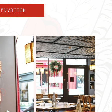
servation