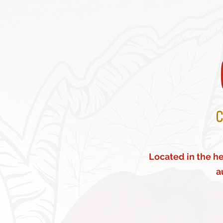
C
Located in the hea
a