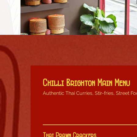
Chilli Brighton Main Menu
Authentic Thai Curries, Stir-fries, Street Fo
Thai Prawn Crackers