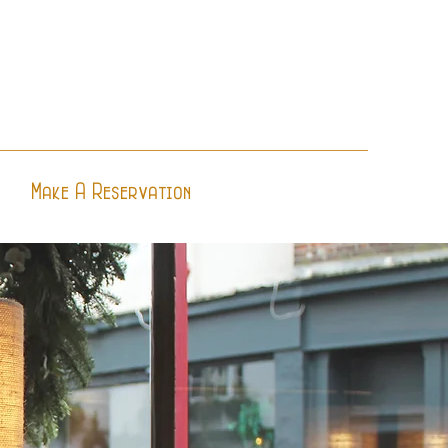
Make A Reservation