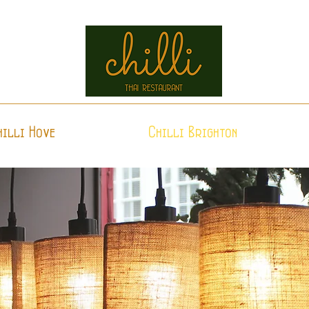
hilli Hove
Chilli Brighton