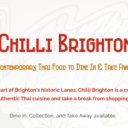
Chilli Brighto
ontemporary Thai Food to Dine In & Take Aw
rt of Brighton's historic Lanes, Chilli Brighton is a 
uthentic Thai cuisine and take a break from shopping
Dine in, Collection, and Take Away available.