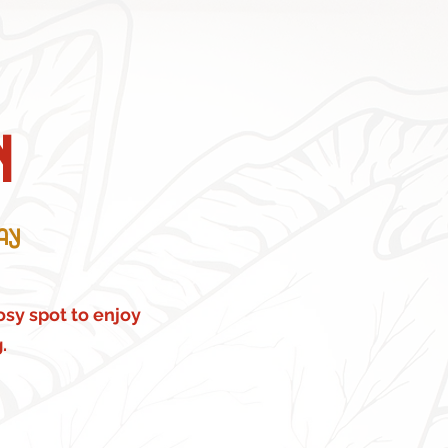
n
ay
cosy spot to enjoy
.