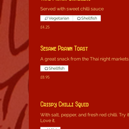
Served with sweet chilli sauce
Vegetarian
Shellfish
£4.25
Sesame Prawn Toast
A great snack from the Thai night markets
Shellfish
£8.95
Crispy Chilli Squid
With salt, pepper, and fresh red chilli. Try it
Love it.