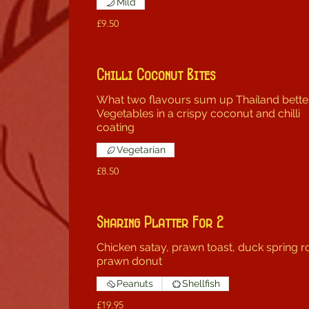
Mild
£9.50
Chilli Coconut Bites
What two flavours sum up Thailand bette
Vegetables in a crispy coconut and chilli
coating
Vegetarian
£8.50
Sharing Platter For 2
Chicken satay, prawn toast, duck spring ro
prawn donut
Peanuts
Shellfish
£19.95